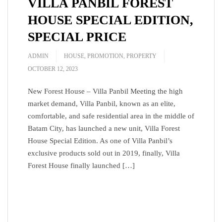
VILLA PANBIL FOREST
HOUSE SPECIAL EDITION,
SPECIAL PRICE
ADMIN
HOUSE
,
PROMOTION
,
PROPERTY
OCTOBER 12, 2023
New Forest House – Villa Panbil Meeting the high
market demand, Villa Panbil, known as an elite,
comfortable, and safe residential area in the middle of
Batam City, has launched a new unit, Villa Forest
House Special Edition. As one of Villa Panbil’s
exclusive products sold out in 2019, finally, Villa
Forest House finally launched […]
READ MORE