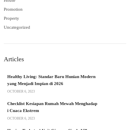
House
Promotion
Property
Uncategorized
Articles
Healthy Living: Standar Baru Hunian Modern
yang Menjadi Impian di 2026
OCTOBER 6, 2023
Checklist Kesiapan Rumah Mewah Menghadap
i Cuaca Ekstrem
OCTOBER 6, 2023