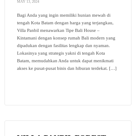
MAY 13, 2024
Bagi Anda yang ingin memiliki hunian mewah di
tengah Kota Batam dengan harga yang terjangkau,
Villa Panbil menawarkan Tipe Bali House –
Kintamani dengan konsep rumah Bali modern yang
dipadukan dengan fasilitas lengkap dan nyaman.
Lokasinya yang strategis yakni di tengah Kota
Batam, memudahkan Anda untuk dapat menikmati
akses ke pusat-pusat binis dan hiburan terdekat. […]
READ MORE