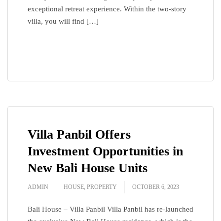
exceptional retreat experience. Within the two-story
villa, you will find […]
READ MORE
Villa Panbil Offers
Investment Opportunities in
New Bali House Units
ADMIN
HOUSE
,
PROPERTY
OCTOBER 6, 2023
Bali House – Villa Panbil Villa Panbil has re-launched