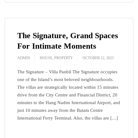
The Signature, Grand Spaces
For Intimate Moments
ADMIN
HOUSE
,
PROPERTY
OCTOBER 12, 2023
The Signature – Villa Panbil The Signature occupies
one of the Island’s most beloved neighbourhoods.
The villas are strategically located within 15 minutes
drive from the City Centre and Financial District, 20
minutes to the Hang Nadim International Airport, and
just 10 minutes away from the Batam Centre
International Ferry Terminal. Also, the villas are […]
READ MORE