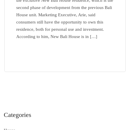
the exclusive New Bali House residence, which is the
second phase of development from the previous Bali
House unit. Marketing Executive, Arie, said
consumers still have the opportunity to own this
residence, both for personal use and investment.
According to him, New Bali House is in […]
READ MORE
Categories