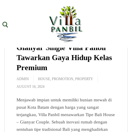
Skip
to
content
Hunian Terbatas! Unit
Search for:
Gianyar Single Villa Panbil
Tawarkan Gaya Hidup Kelas
Premium
Home
ADMIN
HOUSE
,
PROMOTION
,
PROPERTY
About
AUGUST 16, 2024
House Type
Menjawab impian untuk memiliki hunian mewah di
Facilities
pusat Kota Batam dengan harga yang sangat
terjangkau, Villa Panbil menawarkan Tipe Bali House
Location
– Gianyar Couple. Sebuah inovasi rumah dengan
sentuhan tipe tradisional Bali yang menghadirkan
Gallery