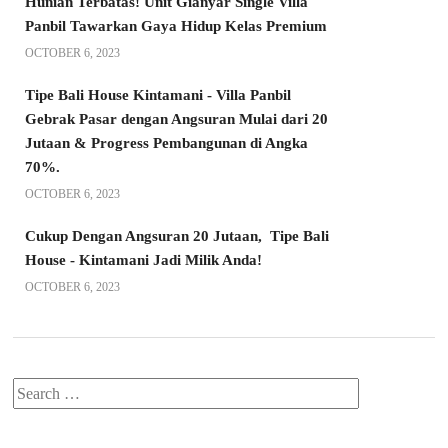
Hunian Terbatas! Unit Gianyar Single Villa
Panbil Tawarkan Gaya Hidup Kelas Premium
OCTOBER 6, 2023
Tipe Bali House Kintamani - Villa Panbil
Gebrak Pasar dengan Angsuran Mulai dari 20
Jutaan & Progress Pembangunan di Angka
70%.
OCTOBER 6, 2023
Cukup Dengan Angsuran 20 Jutaan, Tipe Bali
House - Kintamani Jadi Milik Anda!
OCTOBER 6, 2023