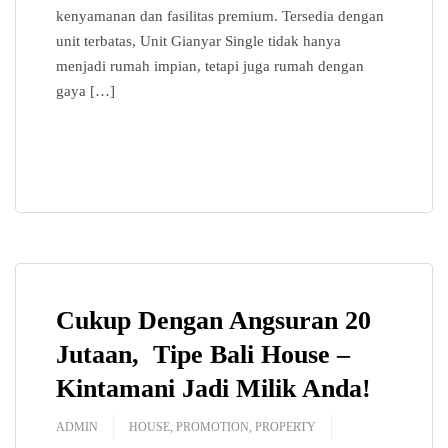
kenyamanan dan fasilitas premium. Tersedia dengan
360
unit terbatas, Unit Gianyar Single tidak hanya
menjadi rumah impian, tetapi juga rumah dengan
Contact Us
gaya […]
News
READ MORE
Cukup Dengan Angsuran 20
Jutaan, Tipe Bali House –
Kintamani Jadi Milik Anda!
ADMIN
HOUSE
,
PROMOTION
,
PROPERTY