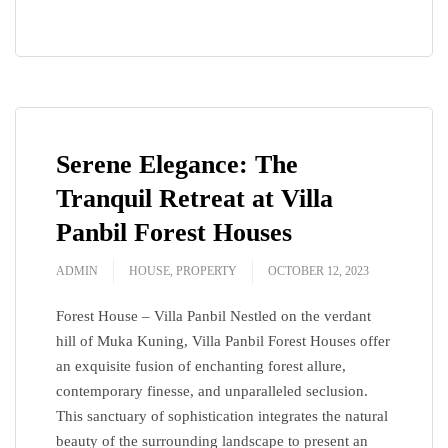
Serene Elegance: The
Tranquil Retreat at Villa
Panbil Forest Houses
ADMIN
HOUSE
,
PROPERTY
OCTOBER 12, 2023
Forest House – Villa Panbil Nestled on the verdant
hill of Muka Kuning, Villa Panbil Forest Houses offer
an exquisite fusion of enchanting forest allure,
contemporary finesse, and unparalleled seclusion.
This sanctuary of sophistication integrates the natural
beauty of the surrounding landscape to present an